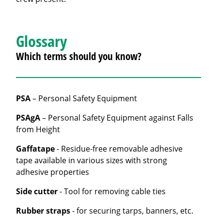
Glossary
Which terms should you know?
PSA
– Personal Safety Equipment
PSAgA
– Personal Safety Equipment against Falls
from Height
Gaffatape
- Residue-free removable adhesive
tape available in various sizes with strong
adhesive properties
Side cutter
- Tool for removing cable ties
Rubber straps
- for securing tarps, banners, etc.