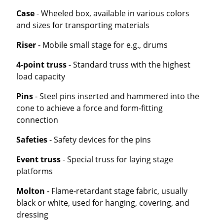
Case
- Wheeled box, available in various colors
and sizes for transporting materials
Riser
- Mobile small stage for e.g., drums
4-point truss
- Standard truss with the highest
load capacity
Pins
- Steel pins inserted and hammered into the
cone to achieve a force and form-fitting
connection
Safeties
- Safety devices for the pins
Event truss
- Special truss for laying stage
platforms
Molton
- Flame-retardant stage fabric, usually
black or white, used for hanging, covering, and
dressing