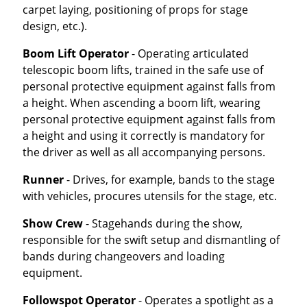
carpet laying, positioning of props for stage
design, etc.).
Boom Lift Operator
- Operating articulated
telescopic boom lifts, trained in the safe use of
personal protective equipment against falls from
a height. When ascending a boom lift, wearing
personal protective equipment against falls from
a height and using it correctly is mandatory for
the driver as well as all accompanying persons.
Runner
- Drives, for example, bands to the stage
with vehicles, procures utensils for the stage, etc.
Show Crew
- Stagehands during the show,
responsible for the swift setup and dismantling of
bands during changeovers and loading
equipment.
Followspot Operator
- Operates a spotlight as a