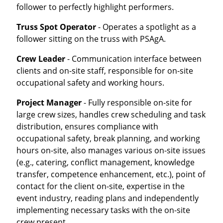
follower to perfectly highlight performers.
Truss Spot Operator
- Operates a spotlight as a
follower sitting on the truss with PSAgA.
Crew Leader
- Communication interface between
clients and on-site staff, responsible for on-site
occupational safety and working hours.
Project Manager
- Fully responsible on-site for
large crew sizes, handles crew scheduling and task
distribution, ensures compliance with
occupational safety, break planning, and working
hours on-site, also manages various on-site issues
(e.g., catering, conflict management, knowledge
transfer, competence enhancement, etc.), point of
contact for the client on-site, expertise in the
event industry, reading plans and independently
implementing necessary tasks with the on-site
crew present.