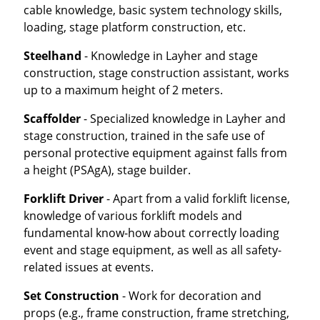
cable knowledge, basic system technology skills,
loading, stage platform construction, etc.
Steelhand
- Knowledge in Layher and stage
construction, stage construction assistant, works
up to a maximum height of 2 meters.
Scaffolder
- Specialized knowledge in Layher and
stage construction, trained in the safe use of
personal protective equipment against falls from
a height (PSAgA), stage builder.
Forklift Driver
- Apart from a valid forklift license,
knowledge of various forklift models and
fundamental know-how about correctly loading
event and stage equipment, as well as all safety-
related issues at events.
Set Construction
- Work for decoration and
props (e.g., frame construction, frame stretching,