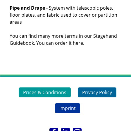
Pipe and Drape
- System with telescopic poles,
floor plates, and fabric used to cover or partition
areas
You can find many more terms in our Stagehand
Guidebook. You can order it
here
.
Prices & Conditions
Privacy Policy
Imprint