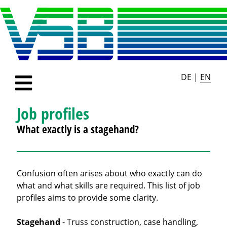
DE
|
EN
Job profiles
What exactly is a stagehand?
Confusion often arises about who exactly can do
what and what skills are required. This list of job
profiles aims to provide some clarity.
Stagehand
- Truss construction, case handling,